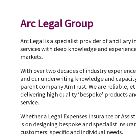
Arc Legal Group
Arc Legal is a specialist provider of ancillary
services with deep knowledge and experience
markets.
With over two decades of industry experience,
and our underwriting knowledge and capacity
parent company AmTrust. We are reliable, et
delivering high quality ‘bespoke’ products a
service.
Whether a Legal Expenses Insurance or Assi
is on designing bespoke and specialist insuran
customers’ specific and individual needs.