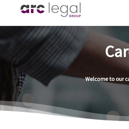
Car
Welcome to our ca