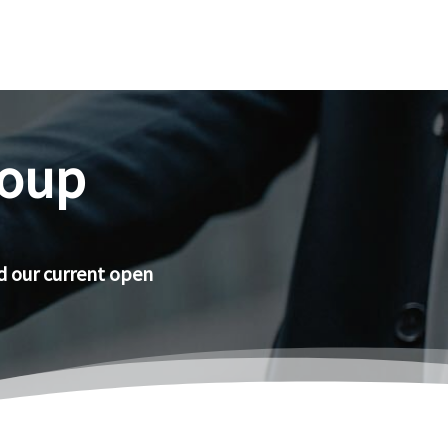
roup
d our current open