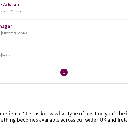
 experience? Let us know what type of position you’d be in
thing becomes available across our wider UK and Irel