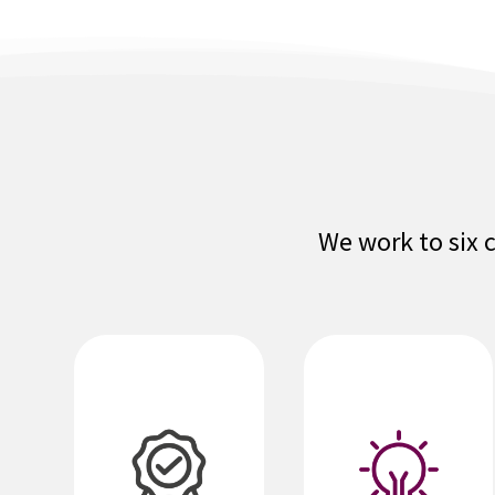
We work to six 
We are nimble,
responsive,
service-oriented,
We set high
and
standards in all
entrepreneurial.
areas of our
performance. We
We leverage
deliver
technology to
outstanding
create value for
solutions,
our agents,
products and