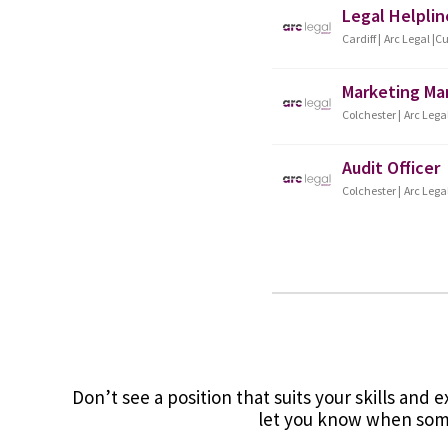
Don’t see a position that suits your skills and
let you know when some