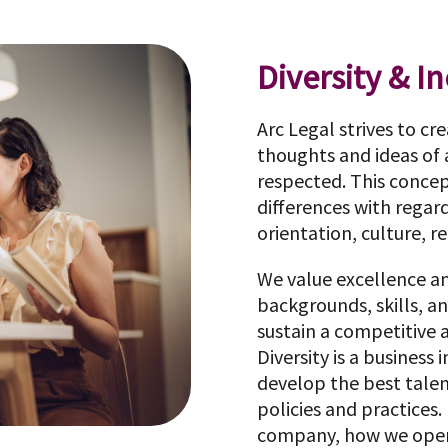
Diversity & I
Arc Legal strives to cr
thoughts and ideas of
respected. This conce
differences with regard
orientation, culture, rel
We value excellence a
backgrounds, skills, a
sustain a competitive
Diversity is a business
develop the best talent
policies and practices. 
company, how we opera