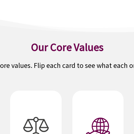
Our Core Values
core values. Flip each card to see what each 
We are
We act honestly,
dependable and
fairly and with
our agents,
high ethical
brokers,
standards. We
partners,
question actions
customers,
inconsistent with
colleagues, and
our values. We
communities can