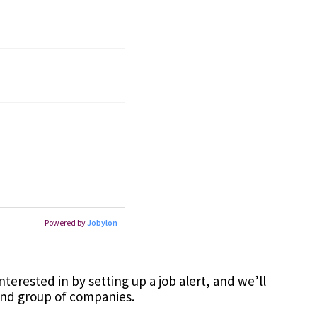
terested in by setting up a job alert, and we’ll
and group of companies.