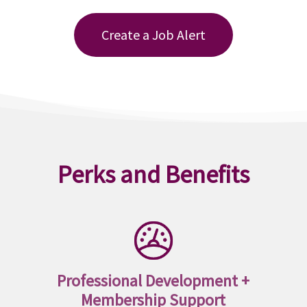
Create a Job Alert
Perks and Benefits
Professional Development +
Membership Support