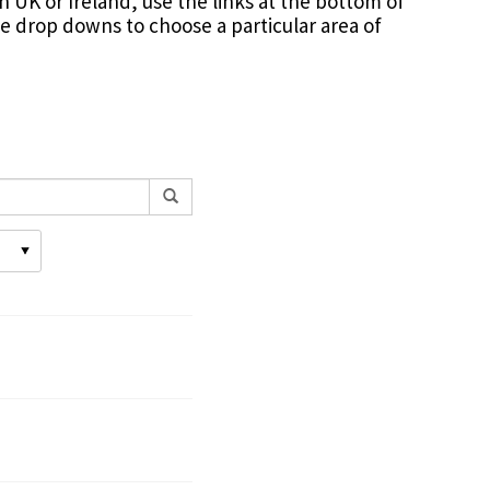
in UK or Ireland, use the links at the bottom of
the drop downs to choose a particular area of