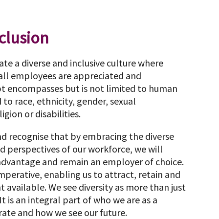
nclusion
eate a diverse and inclusive culture where
 all employees are appreciated and
pt encompasses but is not limited to human
 to race, ethnicity, gender, sexual
igion or disabilities.
nd recognise that by embracing the diverse
nd perspectives of our workforce, we will
 advantage and remain an employer of choice.
 imperative, enabling us to attract, retain and
 available. We see diversity as more than just
It is an integral part of who we are as a
te and how we see our future.