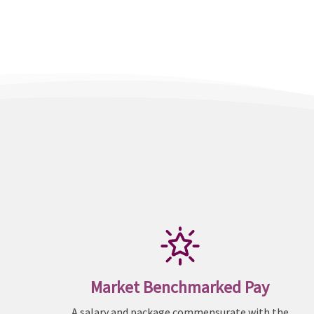
Market Benchmarked Pay
A salary and package commensurate with the