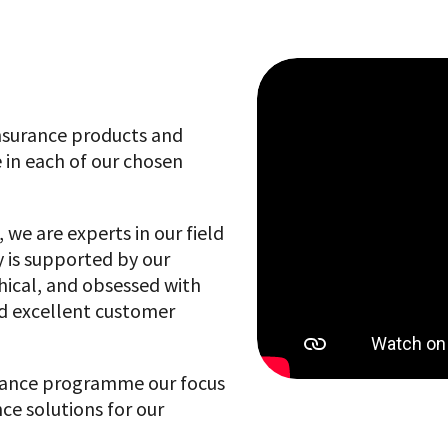
 insurance products and
 in each of our chosen
 we are experts in our field
 is supported by our
hical, and obsessed with
nd excellent customer
stance programme our focus
ce solutions for our