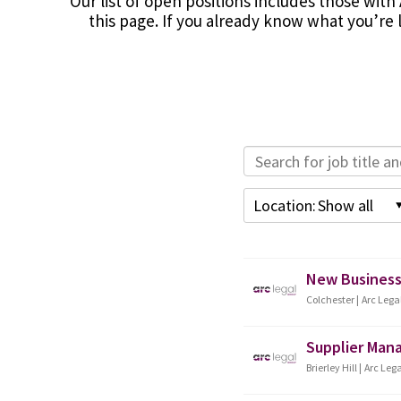
Our list of open positions includes those with 
this page. If you already know what you’re l