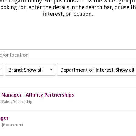
Arc Legal directly. For positions across the wider group 
ooking for, enter the details in the search bar, or use 
interest, or location.