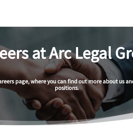
eers at Arc Legal G
reers page, where you can find out more about us an
positions.