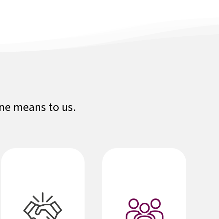
one means to us.
We embrace and
value diverse
We are one global
individuals,
team. Building
opinions,
relationships and
cultures, and
collaborating help
abilities, and
us achieve
actively seek
success. We