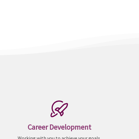
Career Development
Working with you to achieve your goals.